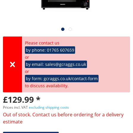
Please contact us
by phone: 01765 607659
or
by email: sales@gcraggs.co.uk
or
by form: gcraggs.co.uk/contact-form
to discuss availability.
£129.99 *
Prices incl. VAT
excluding shipping costs
Out of stock. Contact us before ordering for a delivery
estimate