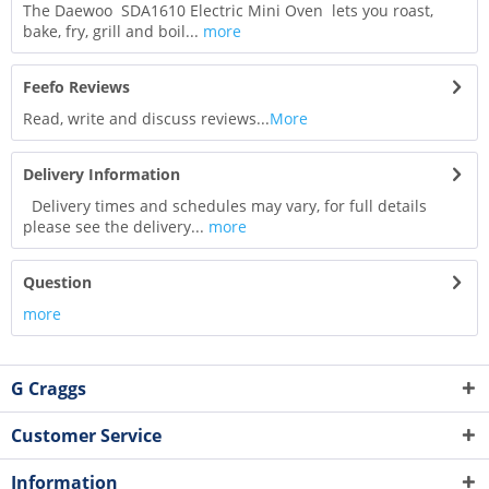
The Daewoo SDA1610 Electric Mini Oven lets you roast,
bake, fry, grill and boil...
more
Feefo Reviews
Read, write and discuss reviews...
More
Delivery Information
Delivery times and schedules may vary, for full details
please see the delivery...
more
Question
more
G Craggs
Customer Service
Information