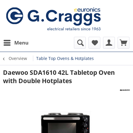
Menu
Overview
Table Top Ovens & Hotplates
Daewoo SDA1610 42L Tabletop Oven
with Double Hotplates