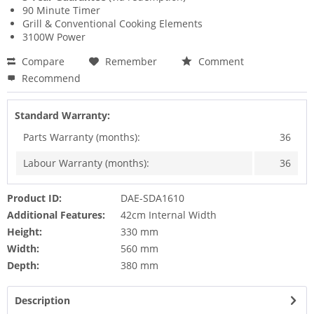
90 Minute Timer
Grill & Conventional Cooking Elements
3100W Power
Compare
Remember
Comment
Recommend
Standard Warranty:
Parts Warranty (months):
36
Labour Warranty (months):
36
Product ID:
DAE-SDA1610
Additional Features:
42cm Internal Width
Height:
330 mm
Width:
560 mm
Depth:
380 mm
Description