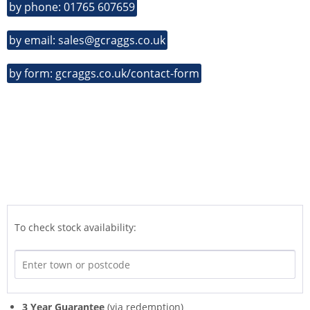
by phone: 01765 607659
by email: sales@gcraggs.co.uk
by form: gcraggs.co.uk/contact-form
To check stock availability:
3 Year Guarantee
(via redemption)