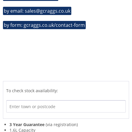
by email: sales@gcraggs.co.uk
by form: gcraggs.co.uk/contact-form
To check stock availability:
3 Year Guarantee
(via registration)
1.6L Capacity