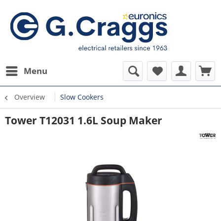
Menu
Overview
Slow Cookers
Tower T12031 1.6L Soup Maker