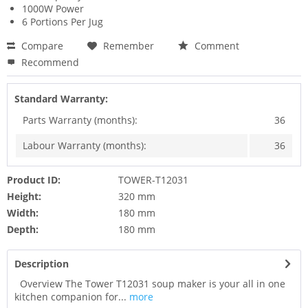
1000W Power
6 Portions Per Jug
Compare
Remember
Comment
Recommend
Standard Warranty:
Parts Warranty (months):
36
Labour Warranty (months):
36
Product ID:
TOWER-T12031
Height:
320 mm
Width:
180 mm
Depth:
180 mm
Description
Overview The Tower T12031 soup maker is your all in one
kitchen companion for...
more