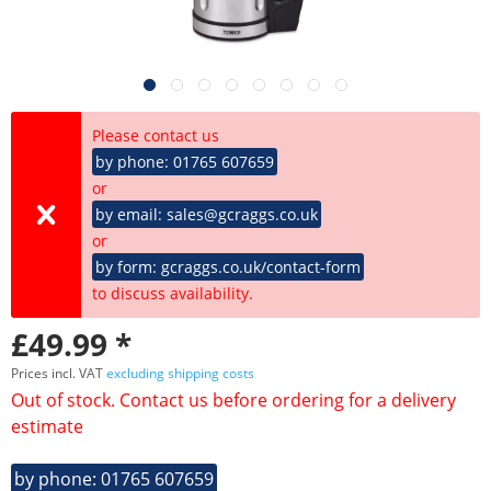
Please contact us
by phone: 01765 607659
or
by email: sales@gcraggs.co.uk
or
by form: gcraggs.co.uk/contact-form
to discuss availability.
£49.99 *
Prices incl. VAT
excluding shipping costs
Out of stock. Contact us before ordering for a delivery
estimate
by phone: 01765 607659