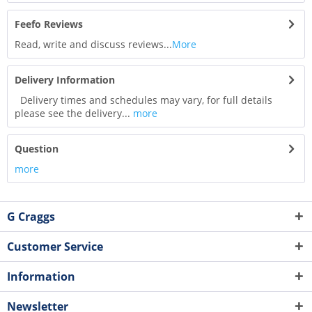
Feefo Reviews
Read, write and discuss reviews...
More
Delivery Information
Delivery times and schedules may vary, for full details
please see the delivery...
more
Question
more
G Craggs
Customer Service
Information
Newsletter