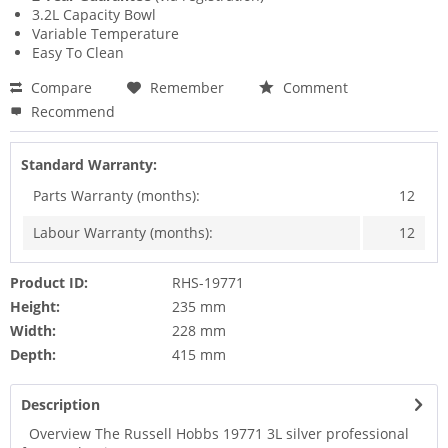
3.2L Capacity Bowl
Variable Temperature
Easy To Clean
Compare
Remember
Comment
Recommend
Standard Warranty:
Parts Warranty (months):
12
Labour Warranty (months):
12
Product ID:
RHS-19771
Height:
235 mm
Width:
228 mm
Depth:
415 mm
Description
Overview The Russell Hobbs 19771 3L silver professional