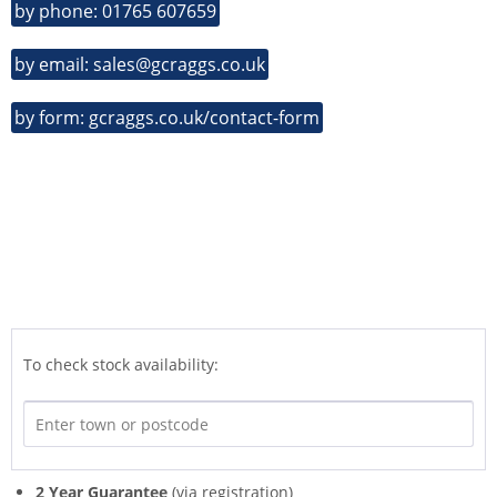
by phone: 01765 607659
by email: sales@gcraggs.co.uk
by form: gcraggs.co.uk/contact-form
To check stock availability:
2 Year Guarantee
(via registration)