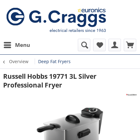
Menu
Overview
Deep Fat Fryers
Russell Hobbs 19771 3L Silver
Professional Fryer