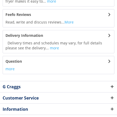
fryer makes it easy to...
more
Feefo Reviews
Read, write and discuss reviews...
More
Delivery Information
Delivery times and schedules may vary, for full details
please see the delivery...
more
Question
more
G Craggs
Customer Service
Information