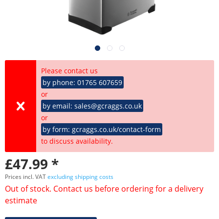
Please contact us
by phone: 01765 607659
or
by email: sales@gcraggs.co.uk
or
by form: gcraggs.co.uk/contact-form
to discuss availability.
£47.99 *
Prices incl. VAT
excluding shipping costs
Out of stock. Contact us before ordering for a delivery
estimate