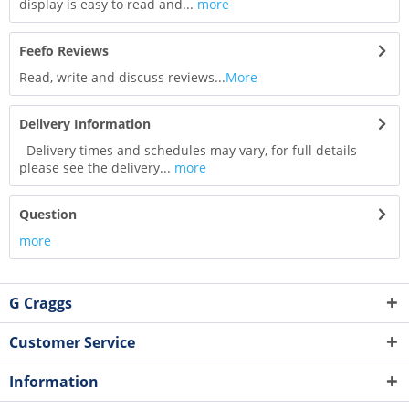
display is easy to read and...
more
Feefo Reviews
Read, write and discuss reviews...
More
Delivery Information
Delivery times and schedules may vary, for full details
please see the delivery...
more
Question
more
G Craggs
Customer Service
Information