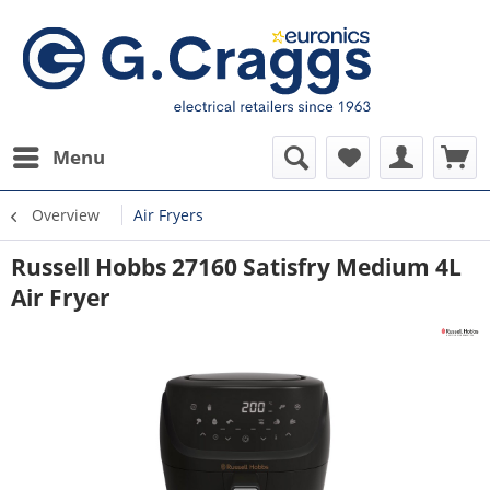
Menu
Overview
Air Fryers
Russell Hobbs 27160 Satisfry Medium 4L
Air Fryer