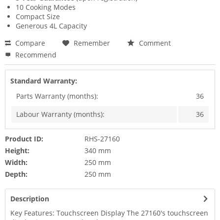
10 Cooking Modes
Compact Size
Generous 4L Capacity
Compare
Remember
Comment
Recommend
Standard Warranty:
Parts Warranty (months):
36
Labour Warranty (months):
36
Product ID:
RHS-27160
Height:
340 mm
Width:
250 mm
Depth:
250 mm
Description
Key Features: Touchscreen Display The 27160's touchscreen