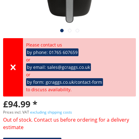
Please contact us
by phone: 01765 607659
or
by email: sales@gcraggs.co.uk
or
by form: gcraggs.co.uk/contact-form
to discuss availability.
£94.99 *
Prices incl. VAT
excluding shipping costs
Out of stock. Contact us before ordering for a delivery
estimate