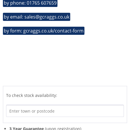
by phone: 01765 607659
by email: sales@gcraggs.co.uk
by form: gcraggs.co.uk/contact-form
To check stock availability:
3 Year Guarantee
(upon registration)