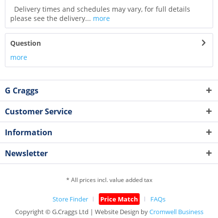
Delivery times and schedules may vary, for full details
please see the delivery...
more
Question
more
G Craggs
Customer Service
Information
Newsletter
* All prices incl. value added tax
Store Finder
Price Match
FAQs
Copyright © G.Craggs Ltd | Website Design by
Cromwell Business