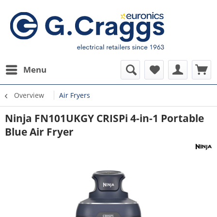
Menu
Overview
Air Fryers
Ninja FN101UKGY CRISPi 4-in-1 Portable
Blue Air Fryer