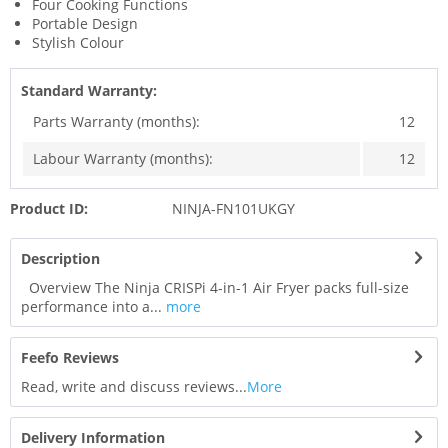
Four Cooking Functions
Portable Design
Stylish Colour
Standard Warranty:
Parts Warranty (months):
12
Labour Warranty (months):
12
Product ID:
NINJA-FN101UKGY
Description
Overview The Ninja CRISPi 4-in-1 Air Fryer packs full-size
performance into a...
more
Feefo Reviews
Read, write and discuss reviews...
More
Delivery Information