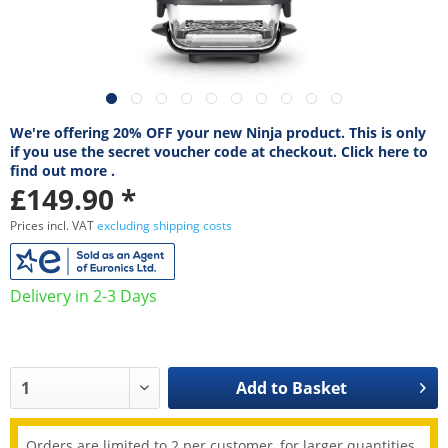
We're offering 20% OFF your new Ninja product. This is only
if you use the secret voucher code at checkout. Click here to
find out more .
£149.90 *
Prices incl. VAT
excluding shipping costs
Delivery in 2-3 Days
Add to
Basket
Orders are limited to 2 per customer, for larger quantities