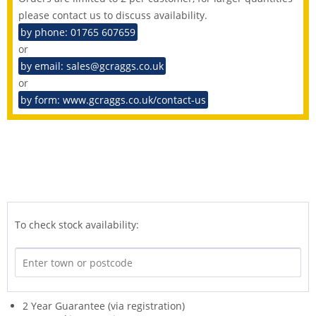
please contact us to discuss availability.
by phone: 01765 607659
or
by email: sales@gcraggs.co.uk
or
by form: www.gcraggs.co.uk/contact-us
To check stock availability:
2 Year Guarantee (via registration)