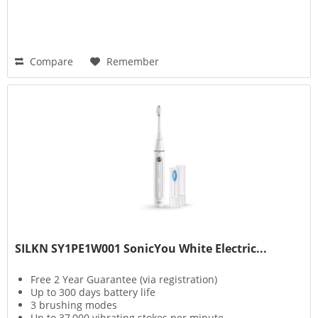
Compare
Remember
SILKN SY1PE1W001 SonicYou White Electric...
Free 2 Year Guarantee (via registration)
Up to 300 days battery life
3 brushing modes
Up to 37,000 vibrating stokes per minute