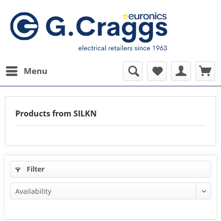
Menu
Products from SILKN
Filter