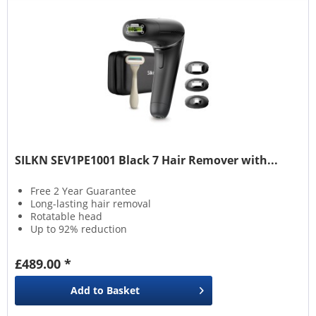
SILKN SEV1PE1001 Black 7 Hair Remover with...
Free 2 Year Guarantee
Long-lasting hair removal
Rotatable head
Up to 92% reduction
£489.00 *
Add to
Basket