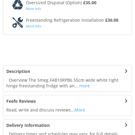
Oversized Disposal (Option)
£35.00
More Info
Freestanding Refrigeration Installation
£30.00
More Info
Description
Overview The Smeg FAB10RPB6 55cm wide white right
hinge freestanding fridge with an...
more
Feefo Reviews
Read, write and discuss reviews...
More
Delivery Information
Delivery times and schedules may vary, for full details