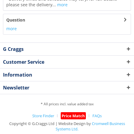
please see the delivery...
more
Question
more
G Craggs
Customer Service
Information
Newsletter
* All prices incl. value added tax
Store Finder
Price Match
FAQs
Copyright © G.Craggs Ltd | Website Design by
Cromwell Business
Systems Ltd.