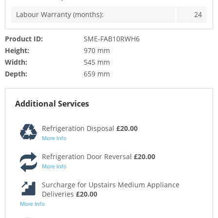
Labour Warranty (months):
24
Product ID:
SME-FAB10RWH6
Height:
970 mm
Width:
545 mm
Depth:
659 mm
Additional Services
Refrigeration Disposal
£20.00
More Info
Refrigeration Door Reversal
£20.00
More Info
Surcharge for Upstairs Medium Appliance
Deliveries
£20.00
More Info