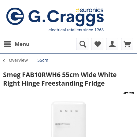
Menu
Overview
55cm
Smeg FAB10RWH6 55cm Wide White
Right Hinge Freestanding Fridge