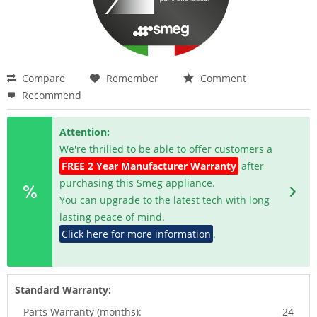
Compare
Remember
Comment
Recommend
Attention:
We're thrilled to be able to offer customers a
FREE 2 Year Manufacturer Warranty
after
purchasing this Smeg appliance.
You can upgrade to the latest tech with long
lasting peace of mind.
Click here for more information
.
Standard Warranty:
Parts Warranty (months):
24