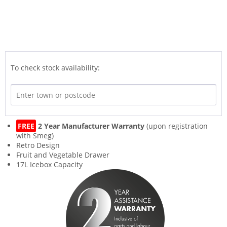
To check stock availability:
FREE
2 Year Manufacturer Warranty
(upon registration
with Smeg)
Retro Design
Fruit and Vegetable Drawer
17L Icebox Capacity