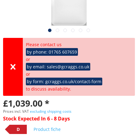
Please contact us
by phone: 01765 607659
or
by email: sales@gcraggs.co.uk
or
by form: gcraggs.co.uk/contact-form
to discuss availability.
£1,039.00 *
Prices incl. VAT
excluding shipping costs
Stock Expected In 6 - 8 Days
D
Product fiche