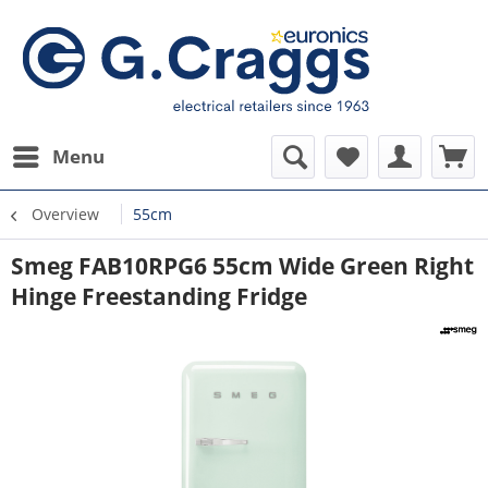
Menu
Overview
55cm
Smeg FAB10RPG6 55cm Wide Green Right
Hinge Freestanding Fridge