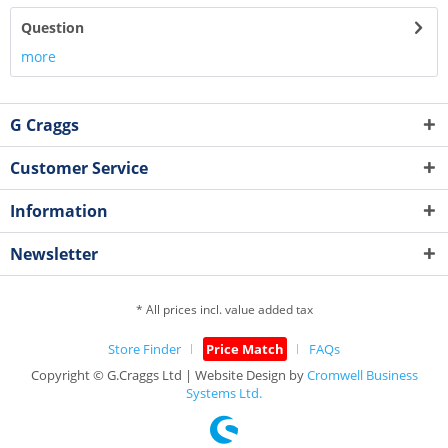
Question
more
G Craggs
Customer Service
Information
Newsletter
* All prices incl. value added tax
Store Finder
Price Match
FAQs
Copyright © G.Craggs Ltd | Website Design by
Cromwell Business
Systems Ltd.