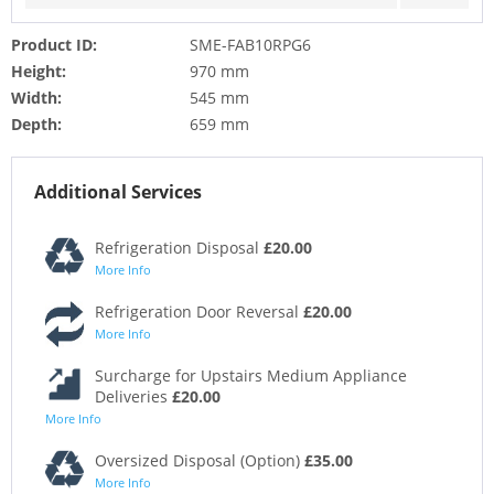
Product ID:
SME-FAB10RPG6
Height:
970 mm
Width:
545 mm
Depth:
659 mm
Additional Services
Refrigeration Disposal
£20.00
More Info
Refrigeration Door Reversal
£20.00
More Info
Surcharge for Upstairs Medium Appliance
Deliveries
£20.00
More Info
Oversized Disposal (Option)
£35.00
More Info