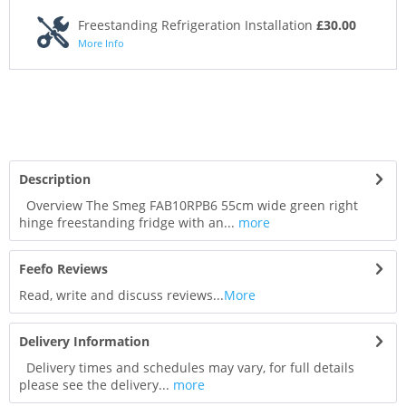
Freestanding Refrigeration Installation
£30.00
More Info
Description
Overview The Smeg FAB10RPB6 55cm wide green right
hinge freestanding fridge with an...
more
Feefo Reviews
Read, write and discuss reviews...
More
Delivery Information
Delivery times and schedules may vary, for full details
please see the delivery...
more