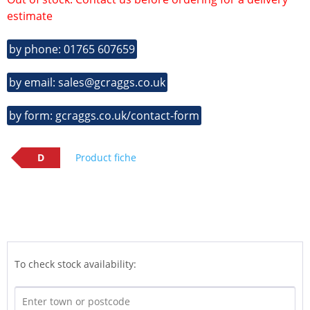
estimate
by phone: 01765 607659
by email: sales@gcraggs.co.uk
by form: gcraggs.co.uk/contact-form
D
Product fiche
To check stock availability: