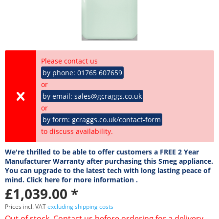
Please contact us
by phone: 01765 607659
or
by email: sales@gcraggs.co.uk
or
by form: gcraggs.co.uk/contact-form
to discuss availability.
We're thrilled to be able to offer customers a FREE 2 Year
Manufacturer Warranty after purchasing this Smeg appliance.
You can upgrade to the latest tech with long lasting peace of
mind. Click here for more information .
£1,039.00 *
Prices incl. VAT
excluding shipping costs
Out of stock. Contact us before ordering for a delivery