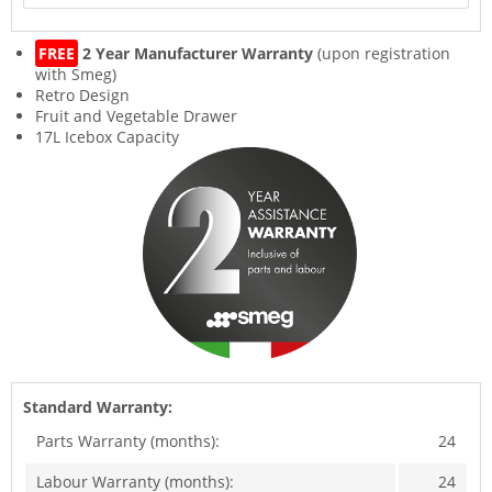
FREE
2 Year Manufacturer Warranty
(upon registration
with Smeg)
Retro Design
Fruit and Vegetable Drawer
17L Icebox Capacity
Standard Warranty:
Parts Warranty (months):
24
Labour Warranty (months):
24