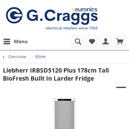
Menu
Overview
55cm
Liebherr IRBSD5120 Plus 178cm Tall
BioFresh Built In Larder Fridge