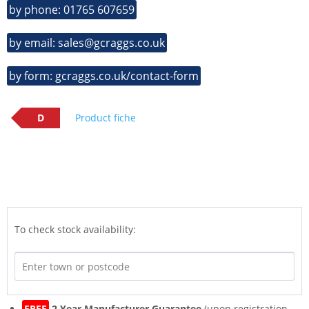
by phone: 01765 607659
by email: sales@gcraggs.co.uk
by form: gcraggs.co.uk/contact-form
D
Product fiche
To check stock availability:
FREE
2 Year Manufacturer Guarantee
(upon registration