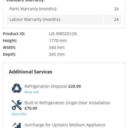
Parts Warranty (months):
24
Labour Warranty (months):
24
Product ID:
LIE-IRBSD5120
Height:
1770 mm
Width:
540 mm
Depth:
545 mm
Additional Services
Refrigeration Disposal
£20.00
More Info
Built In Refrigeration Single Door Installation
£70.00
More Info
Surcharge for Upstairs Medium Appliance