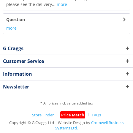
please see the delivery...
more
Question
more
G Craggs
Customer Service
Information
Newsletter
* All prices incl. value added tax
Store Finder
Price Match
FAQs
Copyright © G.Craggs Ltd | Website Design by
Cromwell Business
Systems Ltd.