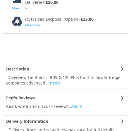
Deliveries
£20.00
More Info
Oversized Disposal (Option)
£35.00
More Info
Description
Overview Liebherr's IRBSD5120 Plus built-in larder fridge
combines advanced...
more
Feefo Reviews
Read, write and discuss reviews...
More
Delivery Information
Delivery times and schedules may vary, for full details