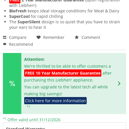
with Liebherr)
BioFresh
keeps ideal storage conditions for Meat & Dairy
SuperCool
for rapid chilling
The
SuperSilent
design is so quiet that you have to strain
your ears to hear it
Compare
Remember
Comment
Recommend
Attention:
We're thrilled to be able to offer customers a
FREE 10 Year Manufacturer Guarantee
after
purchasing this Liebherr appliance.
You can upgrade to the latest tech all while
making big savings!
Click here for more information
.
*1
*1
Offer valid until 31/12/2026
Standard Warranty: