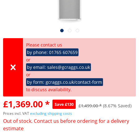
Please contact us
by phone: 01765 607659
or
by email: sales@gcraggs.co.uk
or
by form: gcraggs.co.uk/contact-form
to discuss availability.
£1,369.00 *
Save £130
£1,499.00 *
(8.67% Saved)
Prices incl. VAT
excluding shipping costs
Out of stock. Contact us before ordering for a delivery
estimate