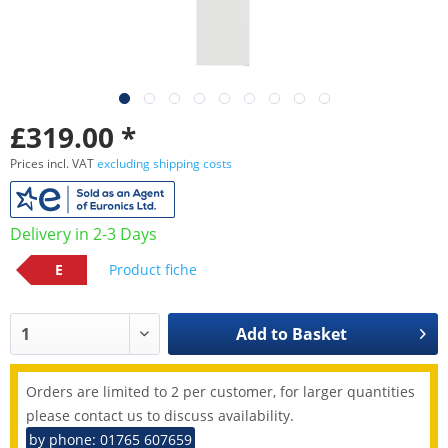
£319.00 *
Prices incl. VAT
excluding shipping costs
Delivery in 2-3 Days
E
Product fiche
Add to
Basket
Orders are limited to 2 per customer, for larger quantities
please contact us to discuss availability.
by phone: 01765 607659