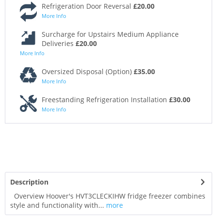
Refrigeration Door Reversal
£20.00
More Info
Surcharge for Upstairs Medium Appliance
Deliveries
£20.00
More Info
Oversized Disposal (Option)
£35.00
More Info
Freestanding Refrigeration Installation
£30.00
More Info
Description
Overview Hoover's HVT3CLECKIHW fridge freezer combines
style and functionality with...
more