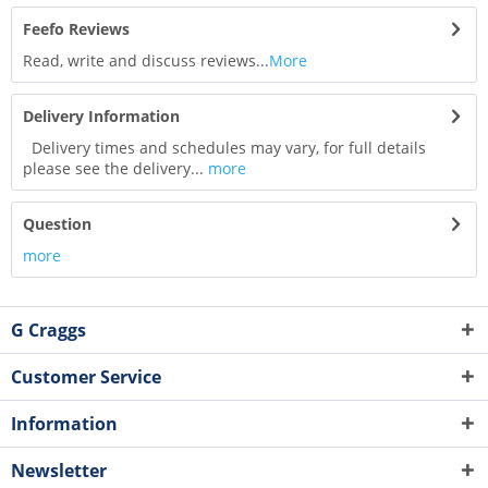
Feefo Reviews
Read, write and discuss reviews...
More
Delivery Information
Delivery times and schedules may vary, for full details
please see the delivery...
more
Question
more
G Craggs
Customer Service
Information
Newsletter