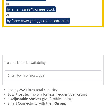
or
by email: sales@gcraggs.co.uk
or
by form: www.gcraggs.co.uk/contact-us
To check stock availability:
Roomy
252 Litres
total capacity
Low Frost
technology for less frequent defrosting
3 Adjustable Shelves
give flexible storage
Smart Connectivity with the
hOn app