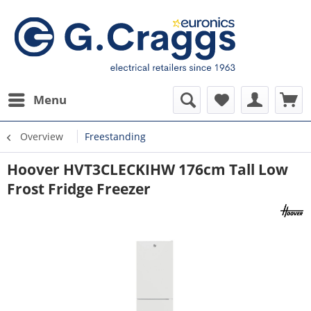
Menu
Overview
Freestanding
Hoover HVT3CLECKIHW 176cm Tall Low
Frost Fridge Freezer