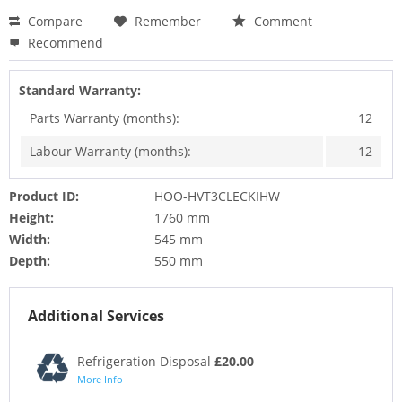
Compare
Remember
Comment
Recommend
Standard Warranty:
Parts Warranty (months):
12
Labour Warranty (months):
12
Product ID:
HOO-HVT3CLECKIHW
Height:
1760 mm
Width:
545 mm
Depth:
550 mm
Additional Services
Refrigeration Disposal
£20.00
More Info