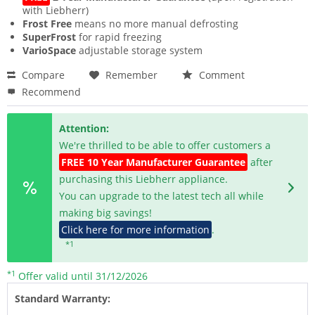
with Liebherr)
Frost Free
means no more manual defrosting
SuperFrost
for rapid freezing
VarioSpace
adjustable storage system
Compare
Remember
Comment
Recommend
Attention:
We're thrilled to be able to offer customers a
FREE 10 Year Manufacturer Guarantee
after
purchasing this Liebherr appliance.
You can upgrade to the latest tech all while
making big savings!
Click here for more information
.
*1
*1
Offer valid until 31/12/2026
Standard Warranty: