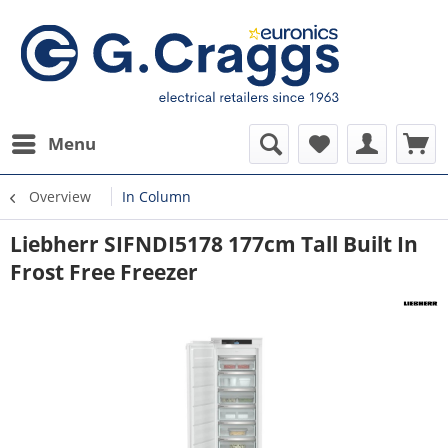
Menu
Overview
In Column
Liebherr SIFNDI5178 177cm Tall Built In
Frost Free Freezer