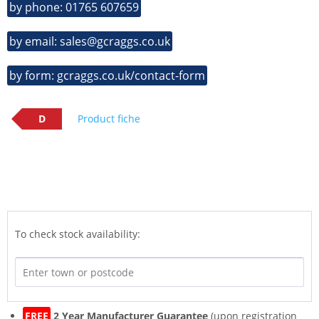
by phone: 01765 607659
by email: sales@gcraggs.co.uk
by form: gcraggs.co.uk/contact-form
D
Product fiche
To check stock availability:
FREE
2 Year Manufacturer Guarantee
(upon registration