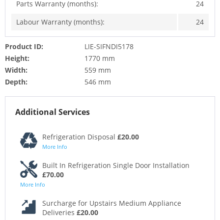
Parts Warranty (months):
24
Labour Warranty (months):
24
Product ID:
LIE-SIFNDI5178
Height:
1770 mm
Width:
559 mm
Depth:
546 mm
Additional Services
Refrigeration Disposal
£20.00
More Info
Built In Refrigeration Single Door Installation
£70.00
More Info
Surcharge for Upstairs Medium Appliance
Deliveries
£20.00