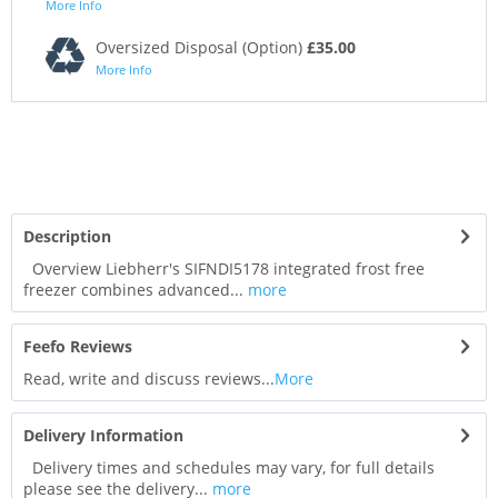
More Info
Oversized Disposal (Option)
£35.00
More Info
Description
Overview Liebherr's SIFNDI5178 integrated frost free
freezer combines advanced...
more
Feefo Reviews
Read, write and discuss reviews...
More
Delivery Information
Delivery times and schedules may vary, for full details
please see the delivery...
more