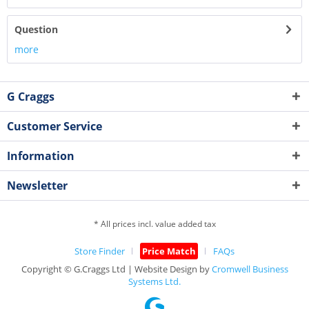
Question
more
G Craggs
Customer Service
Information
Newsletter
* All prices incl. value added tax
Store Finder
Price Match
FAQs
Copyright © G.Craggs Ltd | Website Design by
Cromwell Business
Systems Ltd.