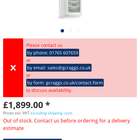
Please contact us
by phone: 01765 607659
or
by email: sales@gcraggs.co.uk
or
by form: gcraggs.co.uk/contact-form
to discuss availability.
£1,899.00 *
Prices incl. VAT
excluding shipping costs
Out of stock. Contact us before ordering for a delivery
estimate