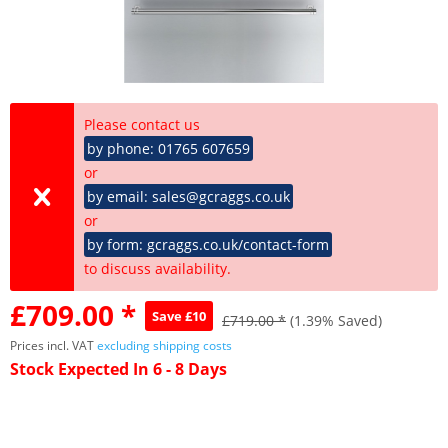
Please contact us
by phone: 01765 607659
or
by email: sales@gcraggs.co.uk
or
by form: gcraggs.co.uk/contact-form
to discuss availability.
£709.00 *
Save £10
£719.00 *
(1.39% Saved)
Prices incl. VAT
excluding shipping costs
Stock Expected In 6 - 8 Days