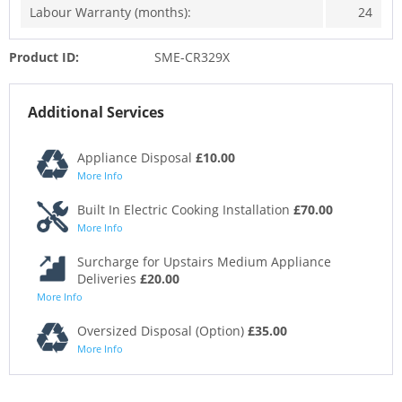
Labour Warranty (months):
24
Product ID:
SME-CR329X
Additional Services
Appliance Disposal
£10.00
More Info
Built In Electric Cooking Installation
£70.00
More Info
Surcharge for Upstairs Medium Appliance
Deliveries
£20.00
More Info
Oversized Disposal (Option)
£35.00
More Info