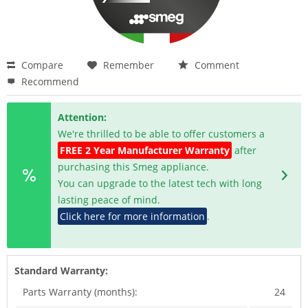
Compare
Remember
Comment
Recommend
Attention:
We're thrilled to be able to offer customers a
FREE 2 Year Manufacturer Warranty
after
purchasing this Smeg appliance.
You can upgrade to the latest tech with long
lasting peace of mind.
Click here for more information
.
Standard Warranty:
Parts Warranty (months):
24