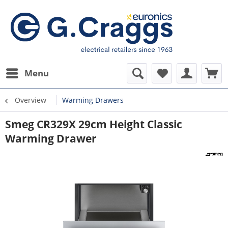
Menu
Overview
Warming Drawers
Smeg CR329X 29cm Height Classic
Warming Drawer