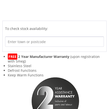
To check stock availability:
FREE
2 Year Manufacturer Warranty
(upon registration
with Smeg)
Stainless Steel
Defrost Functions
Keep Warm Functions