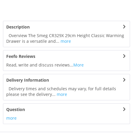
Description
Overview The Smeg CR329X 29cm Height Classic Warming
Drawer is a versatile and...
more
Feefo Reviews
Read, write and discuss reviews...
More
Delivery Information
Delivery times and schedules may vary, for full details
please see the delivery...
more
Question
more