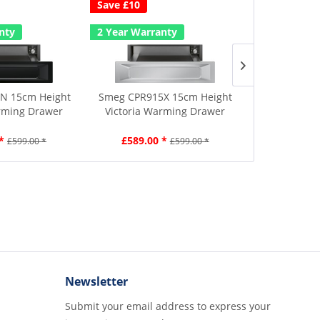
Save £10
Save £10
A
nty
2 Year Warranty
2 Year Warr
N 15cm Height
Smeg CPR915X 15cm Height
Smeg CPR115
rming Drawer
Victoria Warming Drawer
Warmi
*
£589.00 *
£589.00
£599.00 *
£599.00 *
Newsletter
Submit your email address to express your