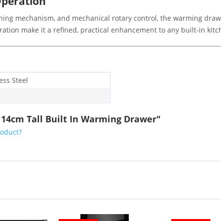
Operation
pening mechanism, and mechanical rotary control, the warming dra
peration make it a refined, practical enhancement to any built-in ki
ess Steel
 14cm Tall Built In Warming Drawer"
roduct?