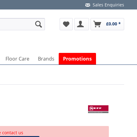
Sales Enquiries
£0.00 *
Floor Care
Brands
Promotions
e contact us