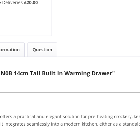
 Deliveries
£20.00
formation
Question
N0B 14cm Tall Built In Warming Drawer"
ers a practical and elegant solution for pre-heating crockery, ke
y, it integrates seamlessly into a modern kitchen, either as a stand