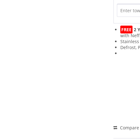
FREE
2 Y
with Neff
Stainless
Defrost,
Compare