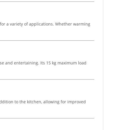
for a variety of applications. Whether warming
se and entertaining. Its 15 kg maximum load
ddition to the kitchen, allowing for improved