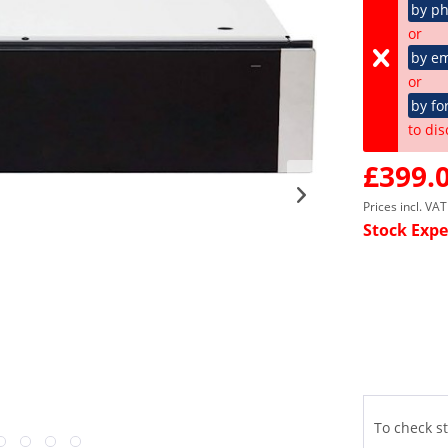
by p
or
by em
or
by fo
to dis
£399.0
Prices incl. VA
Stock Expe
To check st