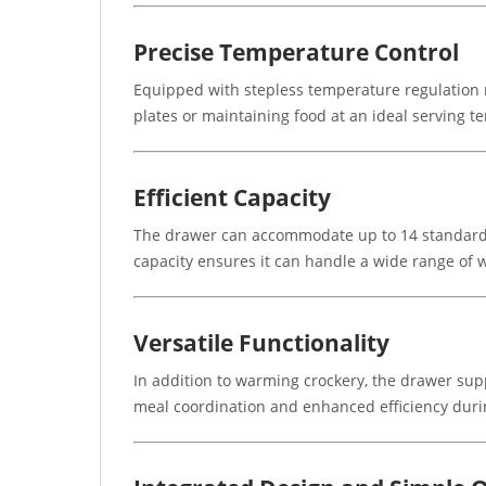
Precise Temperature Control
Equipped with stepless temperature regulation r
plates or maintaining food at an ideal serving te
Efficient Capacity
The drawer can accommodate up to 14 standard p
capacity ensures it can handle a wide range of 
Versatile Functionality
In addition to warming crockery, the drawer supp
meal coordination and enhanced efficiency duri