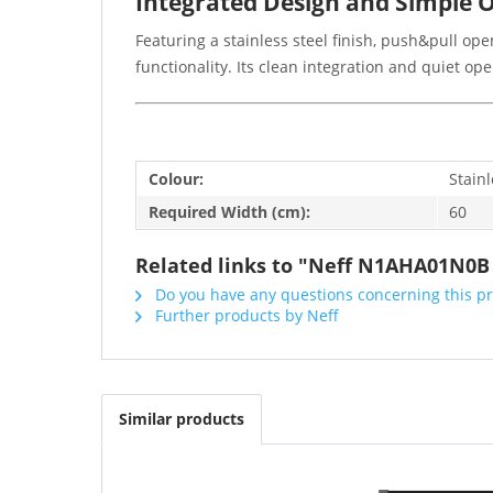
Integrated Design and Simple 
Featuring a stainless steel finish, push&pull o
functionality. Its clean integration and quiet o
Colour:
Stainl
Required Width (cm):
60
Related links to "Neff N1AHA01N0B
Do you have any questions concerning this p
Further products by Neff
Similar products