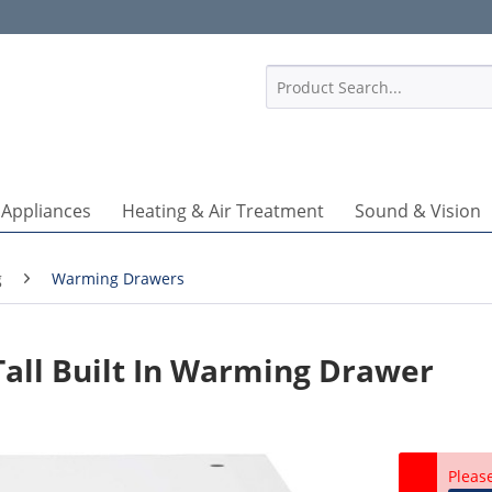
1
 Appliances
Heating & Air Treatment
Sound & Vision
g
Warming Drawers
ll Built In Warming Drawer
Pleas