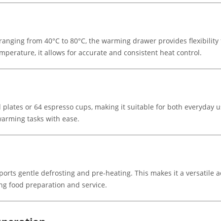
anging from 40°C to 80°C, the warming drawer provides flexibility 
mperature, it allows for accurate and consistent heat control.
lates or 64 espresso cups, making it suitable for both everyday u
warming tasks with ease.
orts gentle defrosting and pre-heating. This makes it a versatile a
ng food preparation and service.