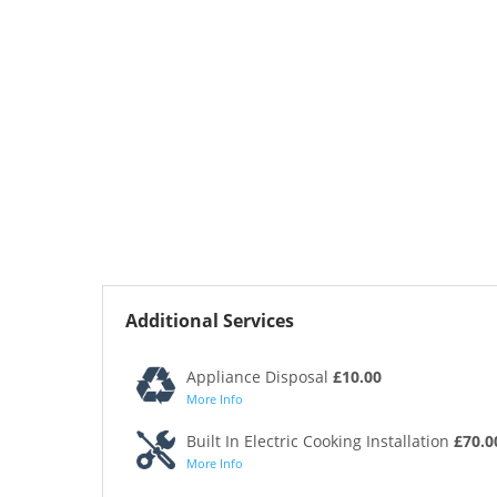
Additional Services
Appliance Disposal
£10.00
More Info
Built In Electric Cooking Installation
£70.0
More Info