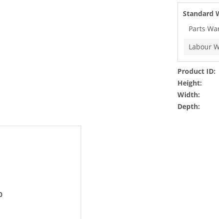
Standard 
Parts Wa
Labour W
Product ID:
Height:
Width:
Depth:
0