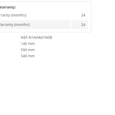
Warranty:
rranty (months):
24
arranty (months):
24
NEF-N1AHA01N0B
140 mm
594 mm
540 mm