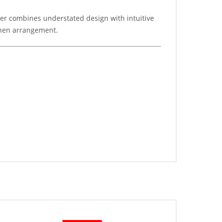
wer combines understated design with intuitive
tchen arrangement.