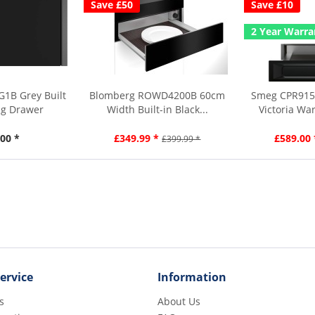
Save £50
Save £10
2 Year Warra
1B Grey Built
Blomberg ROWD4200B 60cm
Smeg CPR915
ng Drawer
Width Built-in Black...
Victoria Wa
00 *
£349.99 *
£589.00 
£399.99 *
ervice
Information
s
About Us