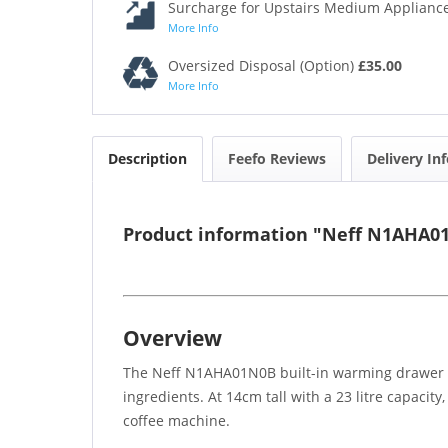
Surcharge for Upstairs Medium Appliance
More Info
Oversized Disposal (Option)
£35.00
More Info
Description
Feefo Reviews
Delivery In
Product information "Neff N1AHA01
Overview
The Neff N1AHA01N0B built-in warming drawer off
ingredients. At 14cm tall with a 23 litre capacit
coffee machine.