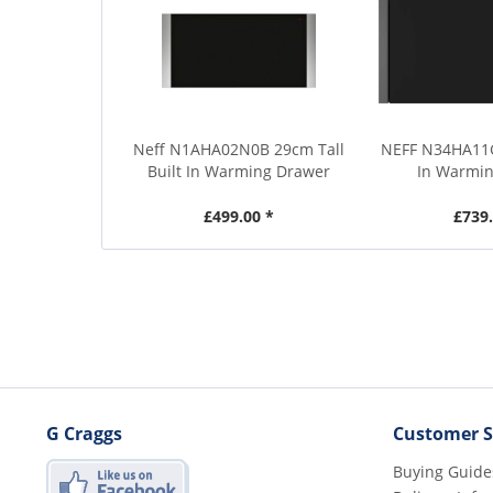
Neff N1AHA02N0B 29cm Tall
NEFF N34HA11G
Built In Warming Drawer
In Warmi
£499.00 *
£739.
G Craggs
Customer S
Buying Guide