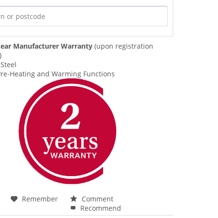
ear Manufacturer Warranty
(upon registration
)
 Steel
 Pre-Heating and Warming Functions
Remember
Comment
Recommend