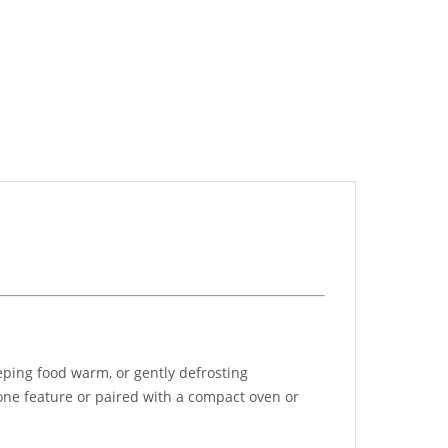
eping food warm, or gently defrosting
alone feature or paired with a compact oven or