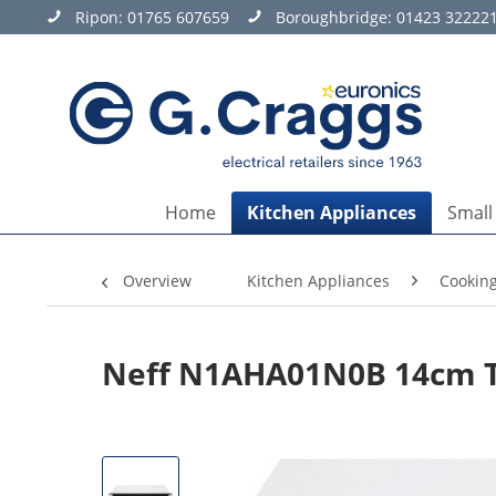
Ripon:
01765 607659
Boroughbridge:
01423 32222
Home
Kitchen Appliances
Small
Overview
Kitchen Appliances
Cookin
Neff N1AHA01N0B 14cm Ta