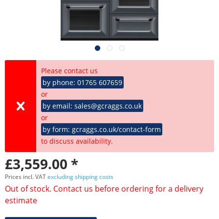
Please contact us
by phone: 01765 607659
or
by email: sales@gcraggs.co.uk
or
by form: gcraggs.co.uk/contact-form
to discuss availability.
£3,559.00 *
Prices incl. VAT
excluding shipping costs
Out of stock. Contact us before ordering for a delivery
estimate