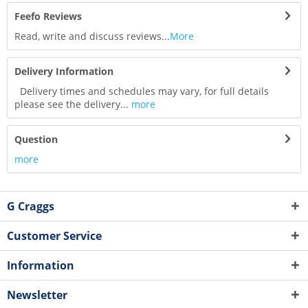
Feefo Reviews
Read, write and discuss reviews...
More
Delivery Information
Delivery times and schedules may vary, for full details
please see the delivery...
more
Question
more
G Craggs
Customer Service
Information
Newsletter