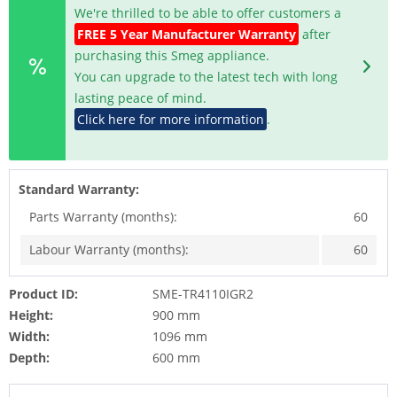
We're thrilled to be able to offer customers a
FREE 5 Year Manufacturer Warranty
after
purchasing this Smeg appliance.
You can upgrade to the latest tech with long
lasting peace of mind.
Click here for more information
.
Standard Warranty:
Parts Warranty (months):
60
Labour Warranty (months):
60
Product ID:
SME-TR4110IGR2
Height:
900 mm
Width:
1096 mm
Depth:
600 mm