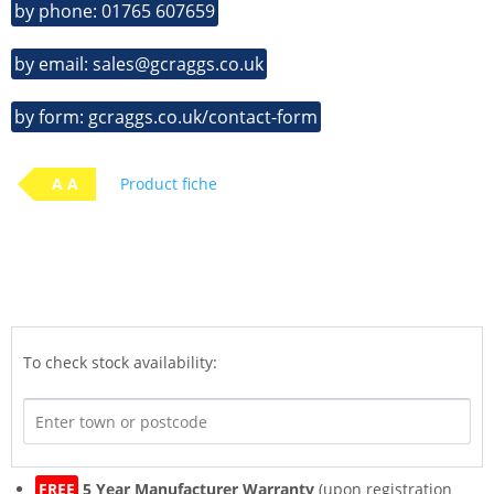
by phone: 01765 607659
by email: sales@gcraggs.co.uk
by form: gcraggs.co.uk/contact-form
A A
Product fiche
To check stock availability:
FREE
5 Year Manufacturer Warranty
(upon registration