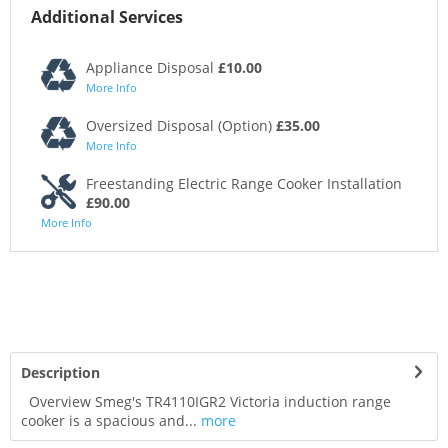
Additional Services
Appliance Disposal
£10.00
More Info
Oversized Disposal (Option)
£35.00
More Info
Freestanding Electric Range Cooker Installation
£90.00
More Info
Description
Overview Smeg's TR4110IGR2 Victoria induction range
cooker is a spacious and...
more