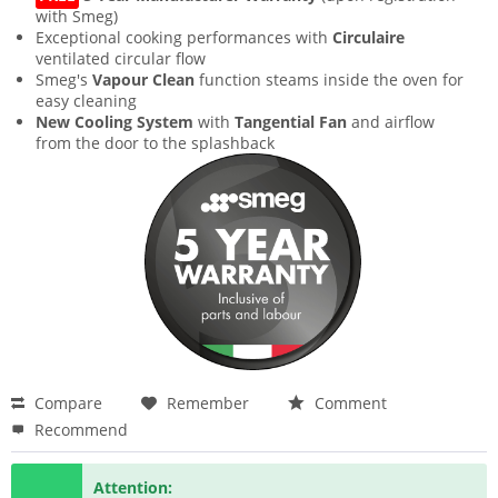
with Smeg)
Exceptional cooking performances with
Circulaire
ventilated circular flow
Smeg's
Vapour Clean
function steams inside the oven for
easy cleaning
New Cooling System
with
Tangential Fan
and airflow
from the door to the splashback
Compare
Remember
Comment
Recommend
Attention: