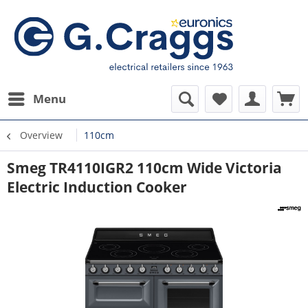
Menu
Overview
110cm
Smeg TR4110IGR2 110cm Wide Victoria
Electric Induction Cooker