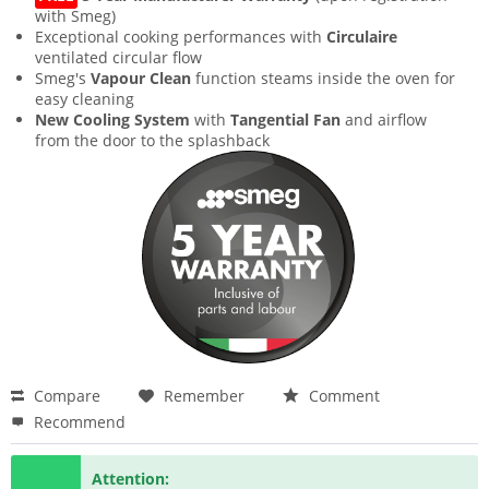
with Smeg)
Exceptional cooking performances with
Circulaire
ventilated circular flow
Smeg's
Vapour Clean
function steams inside the oven for
easy cleaning
New Cooling System
with
Tangential Fan
and airflow
from the door to the splashback
Compare
Remember
Comment
Recommend
Attention: