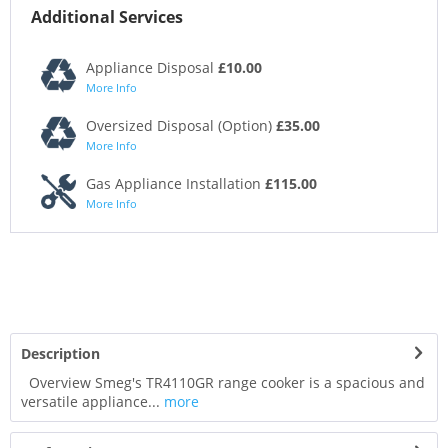
Additional Services
Appliance Disposal
£10.00
More Info
Oversized Disposal (Option)
£35.00
More Info
Gas Appliance Installation
£115.00
More Info
Description
Overview Smeg's TR4110GR range cooker is a spacious and
versatile appliance...
more