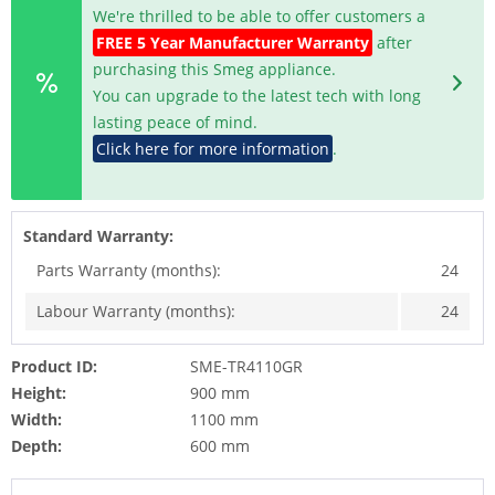
We're thrilled to be able to offer customers a
FREE 5 Year Manufacturer Warranty
after
purchasing this Smeg appliance.
You can upgrade to the latest tech with long
lasting peace of mind.
Click here for more information
.
Standard Warranty:
Parts Warranty (months):
24
Labour Warranty (months):
24
Product ID:
SME-TR4110GR
Height:
900 mm
Width:
1100 mm
Depth:
600 mm