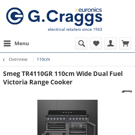
Menu
Overview
110cm
Smeg TR4110GR 110cm Wide Dual Fuel
Victoria Range Cooker