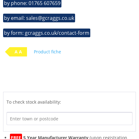
by phone: 01765 607659
by email: sales@gcraggs.co.uk
by form: gcraggs.co.uk/contact-form
A A
Product fiche
To check stock availability:
FREE
5 Year Manufacturer Warranty
(upon registration