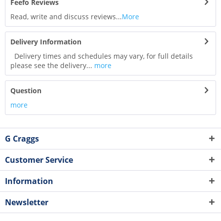
Feefo Reviews
Read, write and discuss reviews...
More
Delivery Information
Delivery times and schedules may vary, for full details
please see the delivery...
more
Question
more
G Craggs
Customer Service
Information
Newsletter