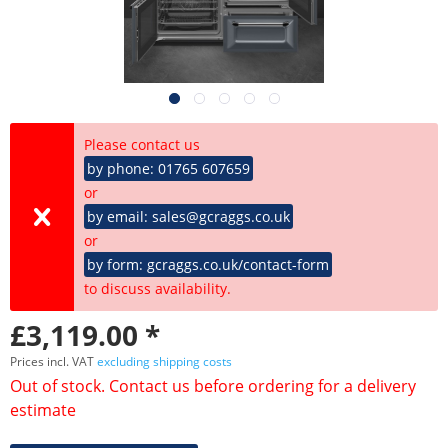
Please contact us
by phone: 01765 607659
or
by email: sales@gcraggs.co.uk
or
by form: gcraggs.co.uk/contact-form
to discuss availability.
£3,119.00 *
Prices incl. VAT
excluding shipping costs
Out of stock. Contact us before ordering for a delivery
estimate