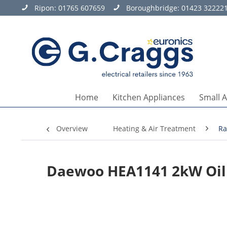
Ripon:
01765 607659
Boroughbridge:
01423 32222
Home
Kitchen Appliances
Small 
Overview
Heating & Air Treatment
Ra
Daewoo HEA1141 2kW Oil 