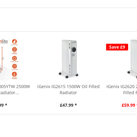
Save £9
3005YTW 2500W
iGenix IG2615 1500W Oil Filled
iGenix IG2620
Radiator...
Radiator
Filled
99 *
£47.99 *
£59.99 