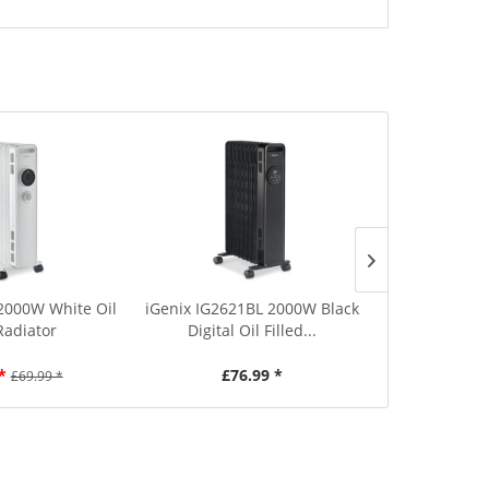
 2000W White Oil
iGenix IG2621BL 2000W Black
iGenix IG26
 Radiator
Digital Oil Filled...
Digital 
*
£76.99 *
£7
£69.99 *