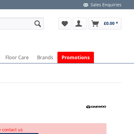
Sales Enquiries
£0.00 *
Floor Care
Brands
Promotions
e contact us