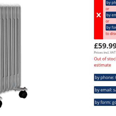
by p
or
by em
or
by fo
to dis
£59.99
Prices incl. VA
Out of stoc
estimate
by phone:
by email: 
by form: g