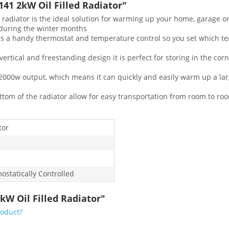
1 2kW Oil Filled Radiator"
iator is the ideal solution for warming up your home, garage or s
 during the winter months
a handy thermostat and temperature control so you set which te
ical and freestanding design it is perfect for storing in the corne
000w output, which means it can quickly and easily warm up a lar
om of the radiator allow for easy transportation from room to room
tor
ostatically Controlled
kW Oil Filled Radiator"
roduct?