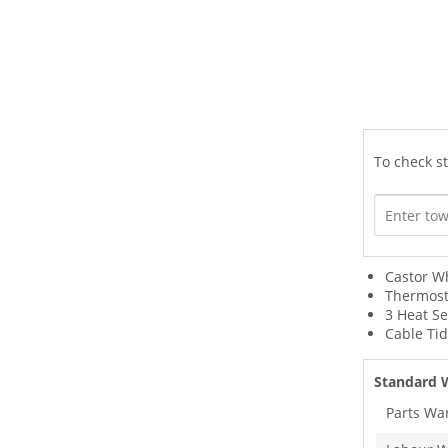
To check st
Castor W
Thermost
3 Heat Se
Cable Ti
Standard 
Parts Wa