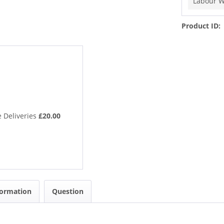
Labour W
Product ID:
 Deliveries
£20.00
formation
Question