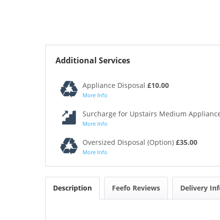
Additional Services
Appliance Disposal
£10.00
More Info
Surcharge for Upstairs Medium Appliance
More Info
Oversized Disposal (Option)
£35.00
More Info
Description
Feefo Reviews
Delivery In