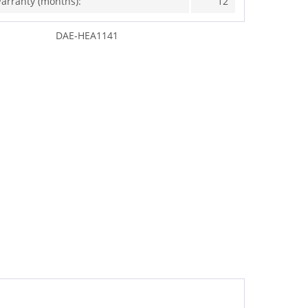
arranty (months):
12
DAE-HEA1141