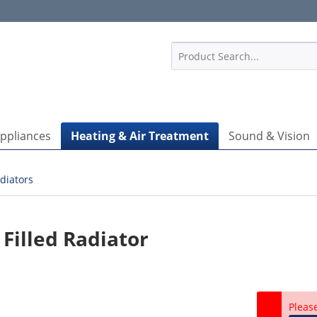
1
Appliances
Heating & Air Treatment
Sound & Vision
diators
Filled Radiator
Pleas