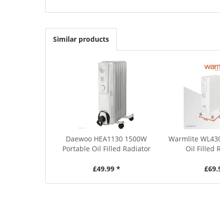
Similar products
Daewoo HEA1130 1500W
Warmlite WL4
Portable Oil Filled Radiator
Oil Filled 
£49.99 *
£69.