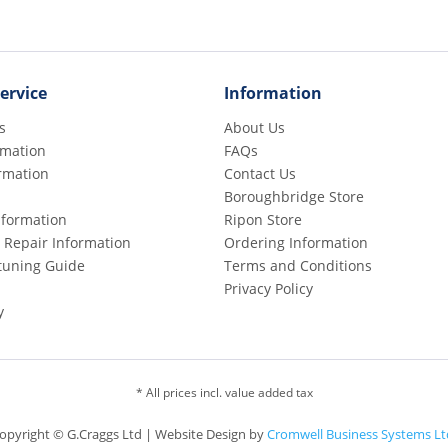
ervice
Information
s
About Us
rmation
FAQs
rmation
Contact Us
Boroughbridge Store
Information
Ripon Store
 Repair Information
Ordering Information
etuning Guide
Terms and Conditions
Privacy Policy
y
* All prices incl. value added tax
opyright © G.Craggs Ltd | Website Design by
Cromwell Business Systems Lt