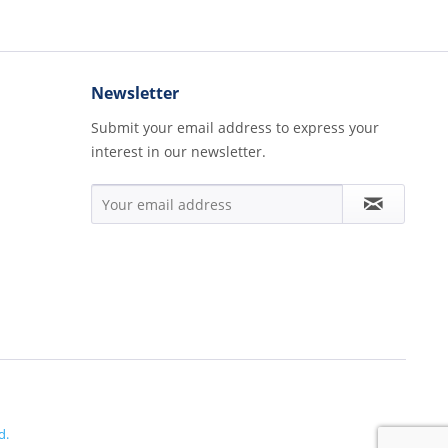
Newsletter
Submit your email address to express your
interest in our newsletter.
d.