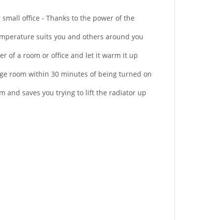
mall office - Thanks to the power of the
mperature suits you and others around you
r of a room or office and let it warm it up
ge room within 30 minutes of being turned on
 and saves you trying to lift the radiator up