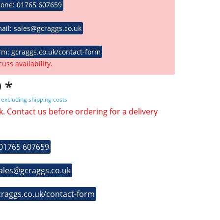
hone: 01765 607659
ail: sales@gcraggs.co.uk
rm: gcraggs.co.uk/contact-form
cuss availability.
 *
T
excluding shipping costs
k. Contact us before ordering for a delivery
 01765 607659
sales@gcraggs.co.uk
craggs.co.uk/contact-form