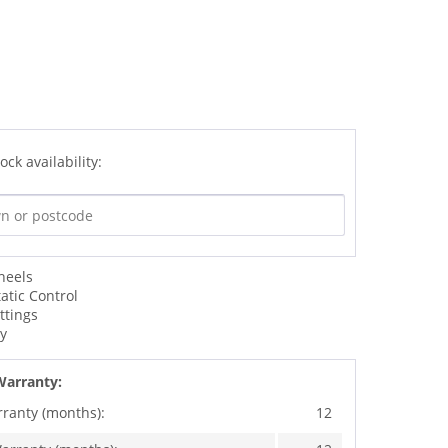
ock availability:
heels
atic Control
ttings
dy
Warranty:
rranty (months):
12