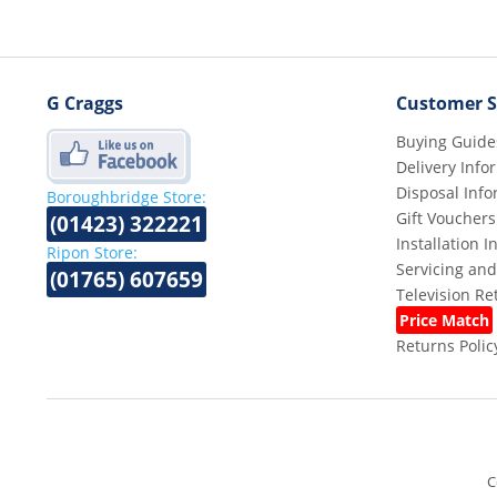
G Craggs
Customer S
Buying Guide
Delivery Info
Disposal Info
Boroughbridge Store:
Gift Vouchers
(01423) 322221
Installation 
Ripon Store:
Servicing and
(01765) 607659
Television R
Price Match
Returns Polic
C