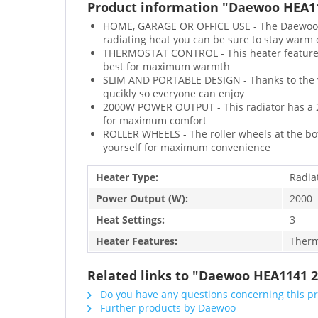
Product information "Daewoo HEA114
HOME, GARAGE OR OFFICE USE - The Daewoo rad
radiating heat you can be sure to stay warm
THERMOSTAT CONTROL - This heater features 
best for maximum warmth
SLIM AND PORTABLE DESIGN - Thanks to the vert
qucikly so everyone can enjoy
2000W POWER OUTPUT - This radiator has a 2
for maximum comfort
ROLLER WHEELS - The roller wheels at the bott
yourself for maximum convenience
Heater Type:
Radia
Power Output (W):
2000
Heat Settings:
3
Heater Features:
Therm
Related links to "Daewoo HEA1141 2
Do you have any questions concerning this p
Further products by Daewoo