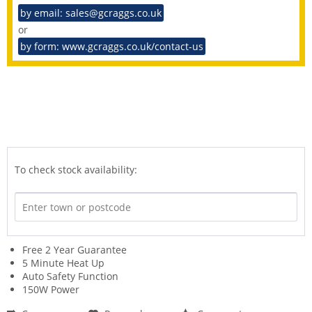
by email: sales@gcraggs.co.uk
or
by form: www.gcraggs.co.uk/contact-us
To check stock availability:
Free 2 Year Guarantee
5 Minute Heat Up
Auto Safety Function
150W Power