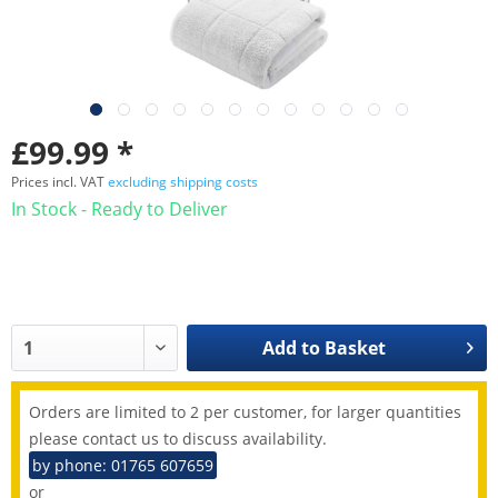
£99.99 *
Prices incl. VAT
excluding shipping costs
In Stock - Ready to Deliver
Add to
Basket
Orders are limited to 2 per customer, for larger quantities
please contact us to discuss availability.
by phone: 01765 607659
or