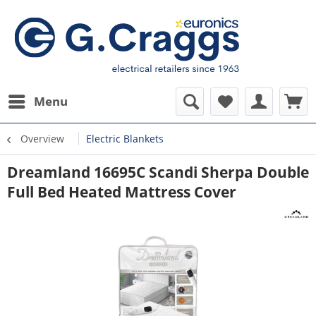
Menu
Overview
Electric Blankets
Dreamland 16695C Scandi Sherpa Double
Full Bed Heated Mattress Cover