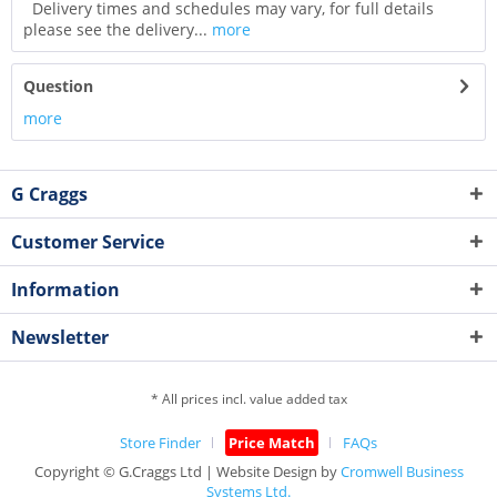
Delivery times and schedules may vary, for full details
please see the delivery...
more
Question
more
G Craggs
Customer Service
Information
Newsletter
* All prices incl. value added tax
Store Finder
Price Match
FAQs
Copyright © G.Craggs Ltd | Website Design by
Cromwell Business
Systems Ltd.