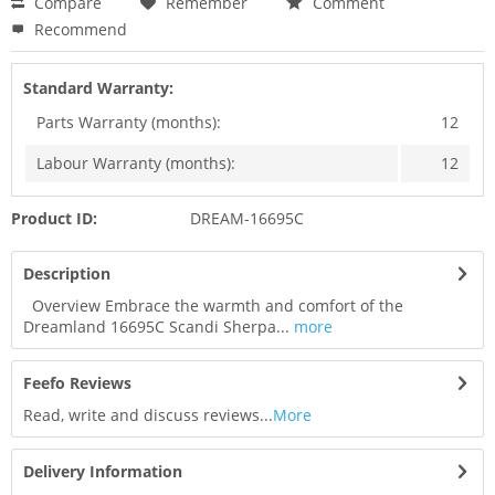
Compare
Remember
Comment
Recommend
Standard Warranty:
Parts Warranty (months):
12
Labour Warranty (months):
12
Product ID:
DREAM-16695C
Description
Overview Embrace the warmth and comfort of the
Dreamland 16695C Scandi Sherpa...
more
Feefo Reviews
Read, write and discuss reviews...
More
Delivery Information