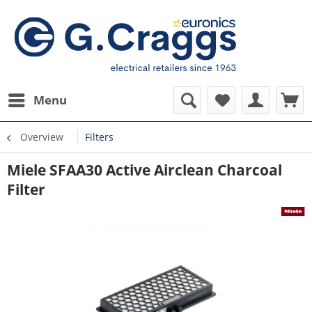
Menu
Overview
Filters
Miele SFAA30 Active Airclean Charcoal
Filter