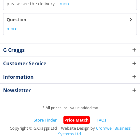
please see the delivery...
more
Question
more
G Craggs
Customer Service
Information
Newsletter
* All prices incl. value added tax
Store Finder
Price Match
FAQs
Copyright © G.Craggs Ltd | Website Design by
Cromwell Business
Systems Ltd.