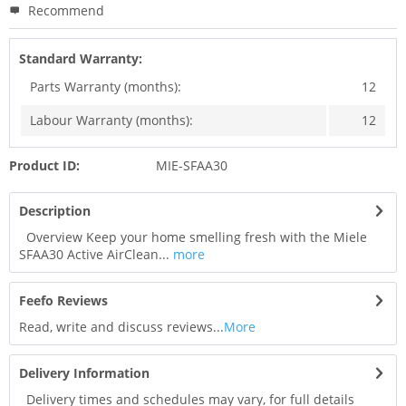
Recommend
Standard Warranty:
Parts Warranty (months):
12
Labour Warranty (months):
12
Product ID:
MIE-SFAA30
Description
Overview Keep your home smelling fresh with the Miele
SFAA30 Active AirClean...
more
Feefo Reviews
Read, write and discuss reviews...
More
Delivery Information
Delivery times and schedules may vary, for full details