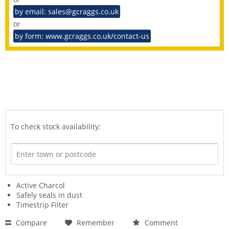
by email: sales@gcraggs.co.uk
or
by form: www.gcraggs.co.uk/contact-us
To check stock availability:
Active Charcol
Safely seals in dust
Timestrip Filter
Compare
Remember
Comment