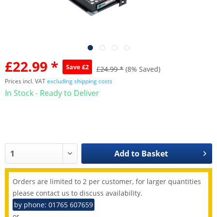
£22.99 *
Save £2
£24.99 *
(8% Saved)
Prices incl. VAT
excluding shipping costs
In Stock - Ready to Deliver
Add to
Basket
Orders are limited to 2 per customer, for larger quantities
please contact us to discuss availability.
by phone: 01765 607659
or