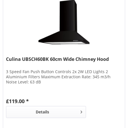
Culina UBSCH60BK 60cm Wide Chimney Hood
3 Speed Fan Push Button Controls 2x 2W LED Lights 2
Aluminium Filters Maximum Extraction Rate: 345 m3/h
Noise Level: 63 dB
£119.00 *
Details