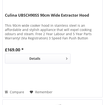
Culina UBSCH90SS 90cm Wide Extractor Hood
This 90cm wide cooker hood in stainless steel is an
affordable and stylish appliance that will expel cooking
odours and steam. Free 2 Year Labour and 5 Year Parts
Warranty! (Via Registration) 3 Speed Fan Push Button
Controls 2x 2W LED Lights 2 Aluminium Filters Maximum
Extraction Rate: 345 m3/h Noise Level: 63 dB
£169.00 *
Details
Compare
Remember