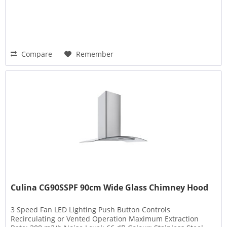
Compare
Remember
Culina CG90SSPF 90cm Wide Glass Chimney Hood
3 Speed Fan LED Lighting Push Button Controls
Recirculating or Vented Operation Maximum Extraction