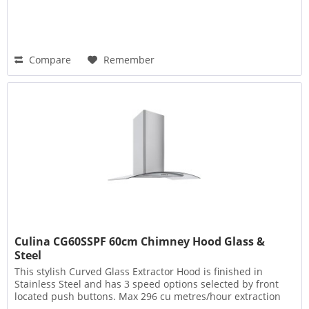
Compare
Remember
Culina CG60SSPF 60cm Chimney Hood Glass &
Steel
This stylish Curved Glass Extractor Hood is finished in
Stainless Steel and has 3 speed options selected by front
located push buttons. Max 296 cu metres/hour extraction