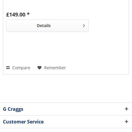
£149.00 *
Details
Compare
Remember
G Craggs
Customer Service