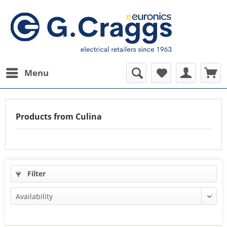
Menu
Products from Culina
Filter