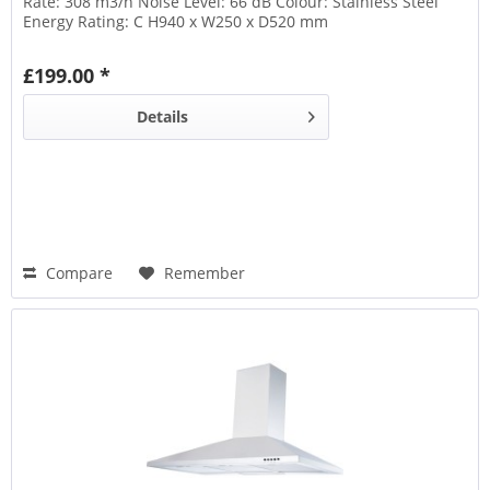
Rate: 308 m3/h Noise Level: 66 dB Colour: Stainless Steel
Energy Rating: C H940 x W250 x D520 mm
£199.00 *
Details
Compare
Remember