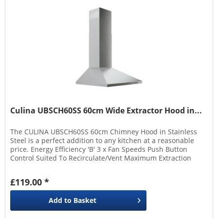
Culina UBSCH60SS 60cm Wide Extractor Hood in...
The CULINA UBSCH60SS 60cm Chimney Hood in Stainless
Steel is a perfect addition to any kitchen at a reasonable
price. Energy Efficiency 'B' 3 x Fan Speeds Push Button
Control Suited To Recirculate/Vent Maximum Extraction
Rate 345 m³/hour Maximum Decibel Rating (db) 63
£119.00 *
Add to
Basket