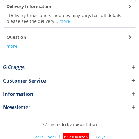
Delivery Information
Delivery times and schedules may vary, for full details
please see the delivery...
more
Question
more
G Craggs
Customer Service
Information
Newsletter
* All prices incl. value added tax
Store Finder
Price Match
FAQs