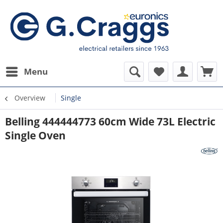
Menu
Overview
Single
Belling 444444773 60cm Wide 73L Electric
Single Oven