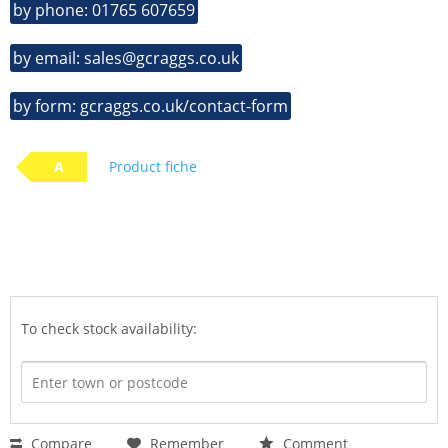
by phone: 01765 607659
by email: sales@gcraggs.co.uk
by form: gcraggs.co.uk/contact-form
A
Product fiche
To check stock availability:
Compare
Remember
Comment