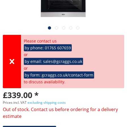
Please contact us
by phone: 01765 607659
or
by email: sales@gcraggs.co.uk
or
by form: gcraggs.co.uk/contact-form
to discuss availability.
£339.00 *
Prices incl. VAT
excluding shipping costs
Out of stock. Contact us before ordering for a delivery
estimate