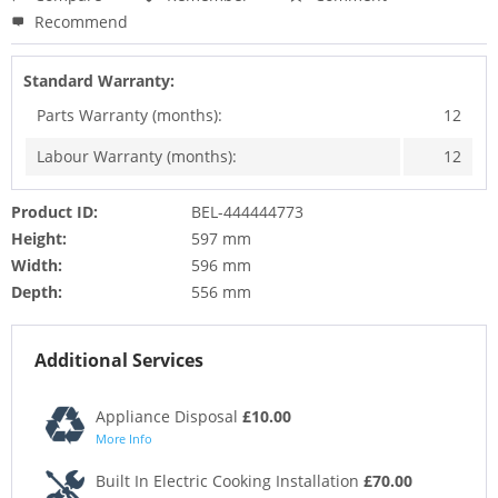
Recommend
Standard Warranty:
Parts Warranty (months):
12
Labour Warranty (months):
12
Product ID:
BEL-444444773
Height:
597 mm
Width:
596 mm
Depth:
556 mm
Additional Services
Appliance Disposal
£10.00
More Info
Built In Electric Cooking Installation
£70.00