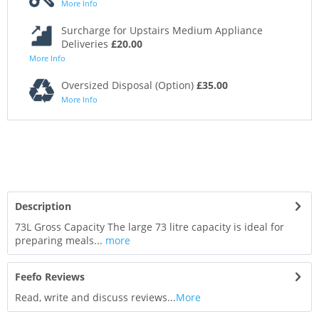
More Info
Surcharge for Upstairs Medium Appliance
Deliveries
£20.00
More Info
Oversized Disposal (Option)
£35.00
More Info
Description
73L Gross Capacity The large 73 litre capacity is ideal for
preparing meals...
more
Feefo Reviews
Read, write and discuss reviews...
More